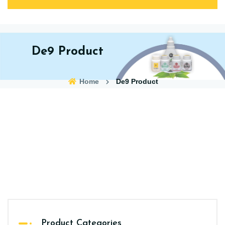
De9 Product
Home
De9 Product
Product Categories