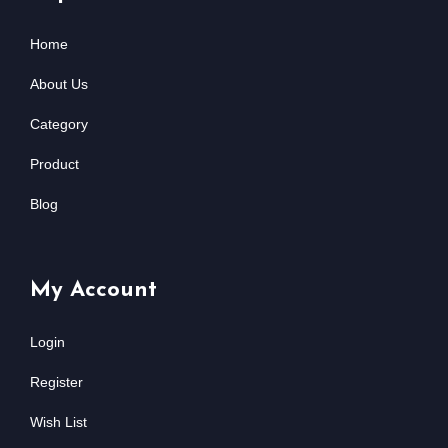
Home
About Us
Category
Product
Blog
My Account
Login
Register
Wish List