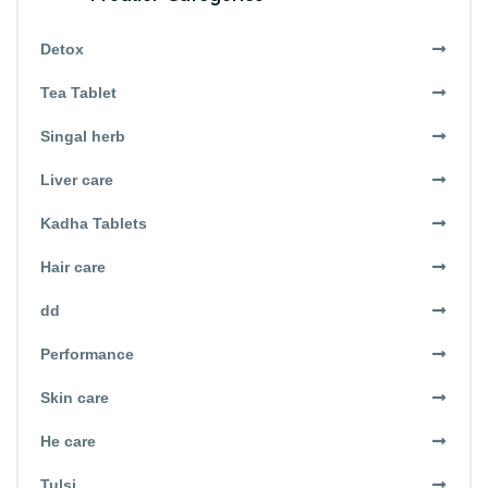
Detox
Tea Tablet
Singal herb
Liver care
Kadha Tablets
Hair care
dd
Performance
Skin care
He care
Tulsi