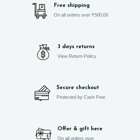
Free shipping
On all orders over ₹500.00
3 days returns
View Return Policy
Secure checkout
Protected by Cash Free
Offer & gift here
On all orders over