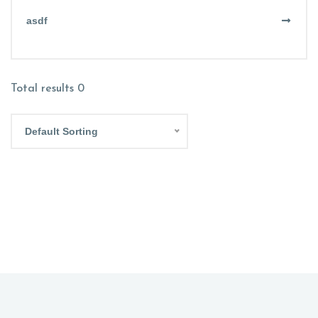
asdf
Total results
0
Default Sorting