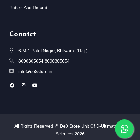
Return And Refund
Conatct
6-M-1,Patel Nagar, Bhilwara ,(Raj.)
8690305654
8690305654
info@de9store.in
All Rights Reserved @ De9 Store Unit Of D-Ultimate Life
Sciences
2026