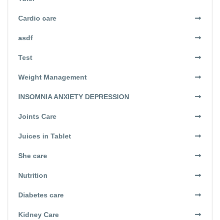
Cardio care
asdf
Test
Weight Management
INSOMNIA ANXIETY DEPRESSION
Joints Care
Juices in Tablet
She care
Nutrition
Diabetes care
Kidney Care