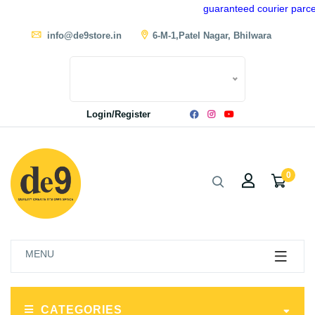
guaranteed courier parcel d
info@de9store.in
6-M-1,Patel Nagar, Bhilwara
Login/Register
0
MENU
CATEGORIES