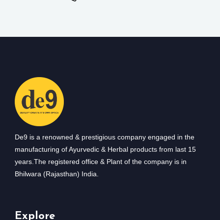
De9 is a renowned & prestigious company engaged in the
manufacturing of Ayurvedic & Herbal products from last 15
years.The registered office & Plant of the company is in
Bhilwara (Rajasthan) India.
Explore