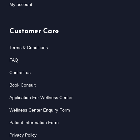
My account
Customer Care
Terms & Conditions
FAQ
Contact us
Book Consult
Application For Wellness Center
Wellness Center Enquiry Form
Patient Information Form
Privacy Policy